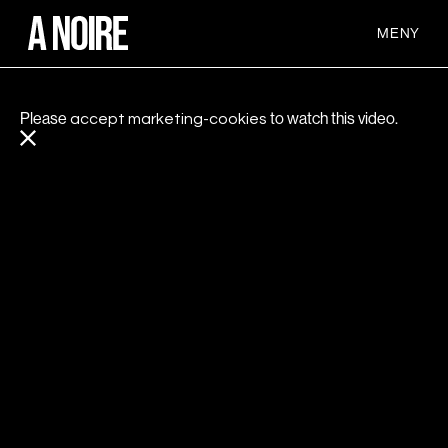
MENY
Please
to watch this video.
accept marketing-cookies