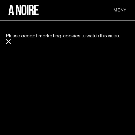
MENY
Please
to watch this video.
accept marketing-cookies